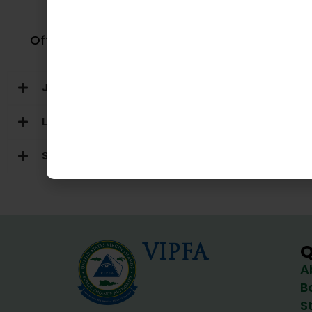
VI Lot
Office of Veterans Affairs
Judicial Branch
Legislative Branch
Semi-Autonomous Agencies
VIPFA
Q
A
B
S