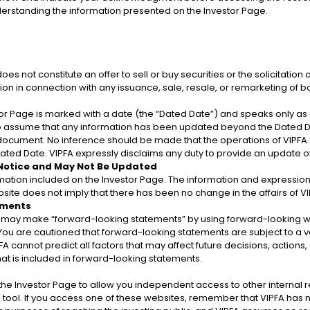
nderstanding the information presented on the Investor Page.
D
Department of Labor
f Justice
 not constitute an offer to sell or buy securities or the solicitation o
tion in connection with any issuance, sale, resale, or remarketing of b
r Page is marked with a date (the “Dated Date”) and speaks only as of
to assume that any information has been updated beyond the Dated Da
a document. No inference should be made that the operations of VIPFA
ted Date. VIPFA expressly disclaims any duty to provide an update 
f Planning
 Notice and May Not Be Updated
Resources
Department of Property &
De
rmation included on the Investor Page. The information and expression
Procurement
site does not imply that there has been no change in the affairs of VIP
ements
ay make “forward-looking statements” by using forward-looking words
. You are cautioned that forward-looking statements are subject to a va
FA cannot predict all factors that may affect future decisions, actions,
at is included in forward-looking statements.
n the Investor Page to allow you independent access to other interna
tool. If you access one of these websites, remember that VIPFA has no