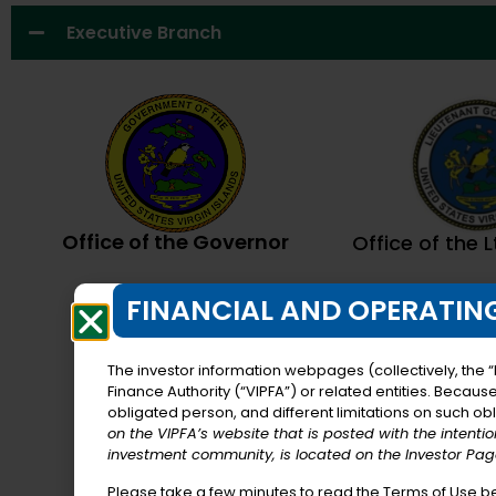
Executive Branch
Office of the Governor
Office of the 
FINANCIAL AND OPERATING
The investor information webpages (collectively, the “
Finance Authority (“VIPFA”) or related entities. Becaus
obligated person, and different limitations on such obli
on the VIPFA’s website that is posted with the intenti
investment community, is located on the Investor Page
Please take a few minutes to read the Terms of Use b