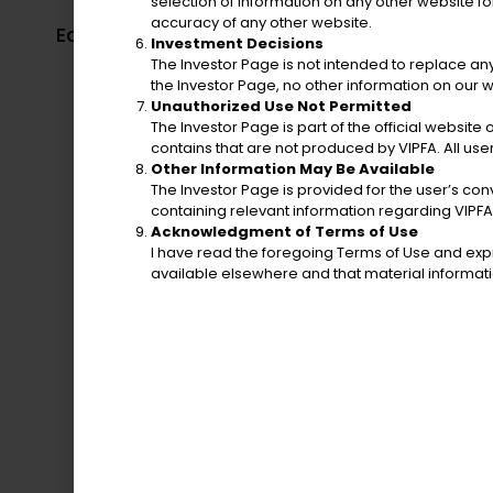
selection of information on any other website for
Election Syst
accuracy of any other website.
Economic Development
Virgin I
Investment Decisions
Authority
The Investor Page is not intended to replace any
the Investor Page, no other information on our w
Unauthorized Use Not Permitted
The Investor Page is part of the official website 
contains that are not produced by VIPFA. All use
Other Information May Be Available
The Investor Page is provided for the user’s co
containing relevant information regarding VIPFA
Acknowledgment of Terms of Use
I have read the foregoing Terms of Use and expr
Police Department
available elsewhere and that material informa
Bureau of Co