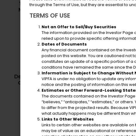
Territorial Emergency
through the Terms of Use, but they are essential to u
Department o
Management Agency
TERMS OF USE
Not an Offer to Sell/Buy Securities
The information provided on the Investor Page does
relied upon to provide specific offering informa
Dates of Documents
Any financial document contained on the Investo
posted on this website. You are cautioned not 
constitutes an update of a specific portion of 
conditions have remained the same since the Da
Department o
Information is Subject to Change Without
Department of Licensing
and Natural 
VIPFA is under no obligation to update any info
and Consumer Affairs
notice and the posting of information on this web
Estimates or Other Forward-Looking Stat
The documents contained on the Investor Page m
“believes,” “anticipates,” “estimates,” or others
to differ from the projected results. Because VIP
what actually happens may be different than wh
Links to Other Websites
Links to certain other websites are available o
may be of value as an educational or reference 