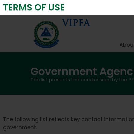
TERMS OF USE
Virgin Islands Public Finance Authority
VIPFA
About
Government Agenc
This list presents the bonds issued by the P
The following list reflects key contact informati
government.