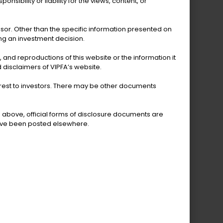
sibility or liability for the views, content, or
VI Bureau of Economic
Research
isor. Other than the specific information presented on
ing an investment decision.
s, and reproductions of this website or the information it
 disclaimers of VIPFA’s website.
terest to investors. There may be other documents
d above, official forms of disclosure documents are
have been posted elsewhere.
reau of Motor Vehicles