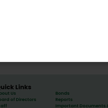
tery
Vir
Energy Office
uick Links
bout Us
Bonds
oard of Directors
Reports
taff
Important Documents 