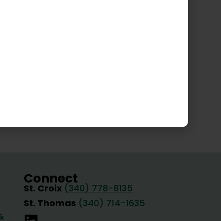
gin Islands Fire Services
Connect
St. Croix
(340) 778-8135
St. Thomas
(340) 714-1635
&