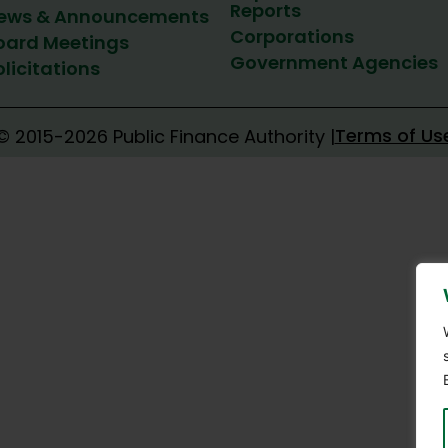
Reports
ews & Announcements
Corporations
oard Meetings
Government Agencies
olicitations
Terms of Us
© 2015-2026 Public Finance Authority |