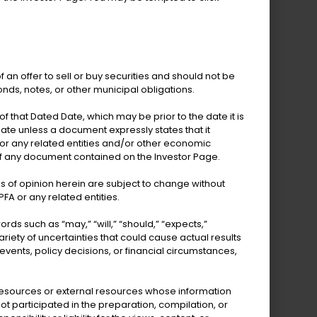
epartment of Human
Services
f an offer to sell or buy securities and should not be
onds, notes, or other municipal obligations.
 that Dated Date, which may be prior to the date it is
te unless a document expressly states that it
 or any related entities and/or other economic
of any document contained on the Investor Page.
partment of Tourism
s of opinion herein are subject to change without
FA or any related entities.
 such as “may,” “will,” “should,” “expects,”
riety of uncertainties that could cause actual results
 events, policy decisions, or financial circumstances,
l resources or external resources whose information
t participated in the preparation, compilation, or