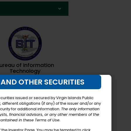
ureau of Information
Technology
 AND OTHER SECURITIES
urities issued or secured by Virgin Islands Public
different obligations (if any) of the issuer and/or any
curity for additional information.
The only information
lysts, financial advisors, or any other members of the
contained in these Terms of Use.
 the Investor Page. You may be tempted to click