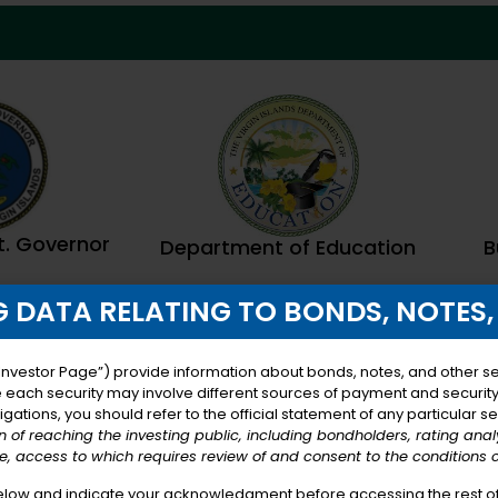
Lt. Governor
B
Department of Education
 DATA RELATING TO BONDS, NOTES,
Investor Page”) provide information about bonds, notes, and other sec
e each security may involve different sources of payment and security, 
gations, you should refer to the official statement of any particular se
on of reaching the investing public, including bondholders, rating ana
, access to which requires review of and consent to the conditions 
elow and indicate your acknowledgment before accessing the rest of