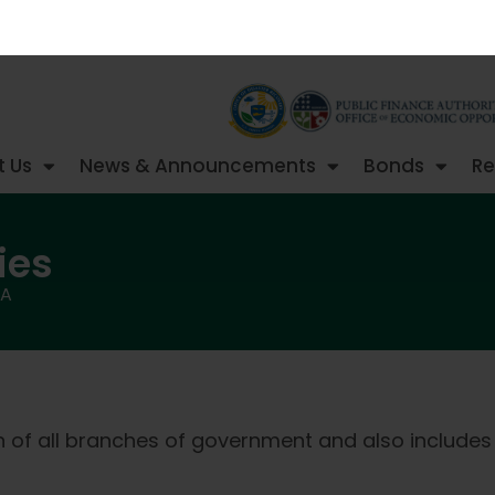
 Us
News & Announcements
Bonds
Re
ies
FA
on of all branches of government and also includes