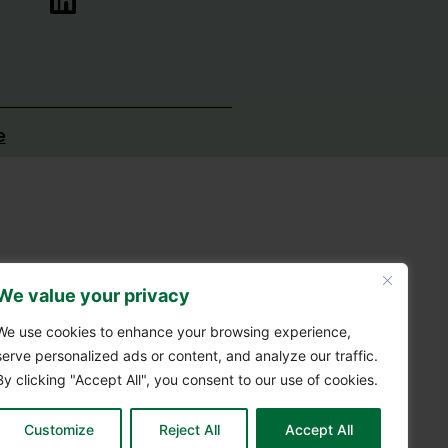
e
We value your privacy
We use cookies to enhance your browsing experience,
serve personalized ads or content, and analyze our traffic.
By clicking "Accept All", you consent to our use of cookies.
Customize
Reject All
Accept All