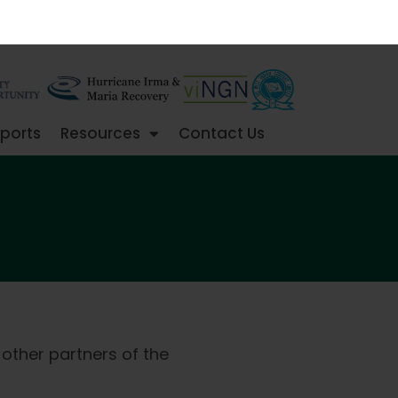
ports
Resources
Contact Us
 other partners of the