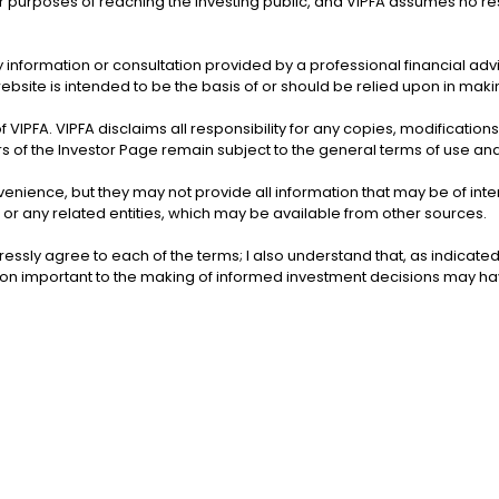
 purposes of reaching the investing public, and VIPFA assumes no respon
ems of the
slands
Office of the Virgin Islands
US
Inspector General
 information or consultation provided by a professional financial adv
ebsite is intended to be the basis of or should be relied upon in mak
of VIPFA. VIPFA disclaims all responsibility for any copies, modification
rs of the Investor Page remain subject to the general terms of use and
nvenience, but they may not provide all information that may be of in
 or any related entities, which may be available from other sources.
essly agree to each of the terms; I also understand that, as indicate
tion important to the making of informed investment decisions may 
Bu
Bureau of Internal Revenue
rrections