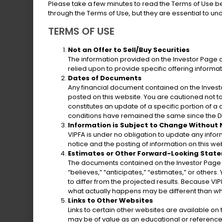
Please take a few minutes to read the Terms of Use b
“Government”) to issue several types of 
through the Terms of Use, but they are essential to u
bonds.
TERMS OF USE
The issuance of general obligation bonds
Not an Offer to Sell/Buy Securities
The information provided on the Investor Page does
valuation of taxable property in the Ter
relied upon to provide specific offering informa
Gross Receipts Taxes.
Dates of Documents
Any financial document contained on the Investo
posted on this website. You are cautioned not 
constitutes an update of a specific portion of 
conditions have remained the same since the Da
Tobacco Settlement Asset-Backed Bon
Information is Subject to Change Without
VIPFA is under no obligation to update any info
notice and the posting of information on this web
Tax Increment Financing Revenue Loan 
Estimates or Other Forward-Looking Stat
The documents contained on the Investor Page m
Matching Fund Loan Note
“believes,” “anticipates,” “estimates,” or others
to differ from the projected results. Because VIP
what actually happens may be different than wh
Gross Receipts Taxes Loan Note
Links to Other Websites
Links to certain other websites are available o
may be of value as an educational or reference 