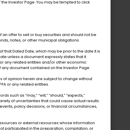
 the Investor Page. You may be tempted to click
 bonds from revenue
ggregate assessed
f an offer to sell or buy securities and should not be
ked entirely by
onds, notes, or other municipal obligations.
 that Dated Date, which may be prior to the date it is
te unless a document expressly states that it
View More Details
 or any related entities and/or other economic
of any document contained on the Investor Page.
s of opinion herein are subject to change without
FA or any related entities.
 such as “may,” “will,” “should,” “expects,”
riety of uncertainties that could cause actual results
 events, policy decisions, or financial circumstances,
l resources or external resources whose information
t participated in the preparation, compilation, or