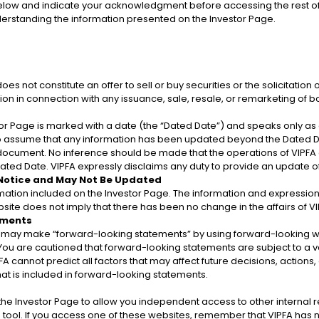
elow and indicate your acknowledgment before accessing the rest of
municipal securities and distinguishes general obligation
nderstanding the information presented on the Investor Page.
 is restricted to an amount no greater than 10% of the a
 not constitute an offer to sell or buy securities or the solicitation o
ritory. The Government’s general obligation bonds are bac
tion in connection with any issuance, sale, resale, or remarketing of b
r Page is marked with a date (the “Dated Date”) and speaks only as of
to assume that any information has been updated beyond the Dated Da
a document. No inference should be made that the operations of VIPFA
ted Date. VIPFA expressly disclaims any duty to provide an update 
ds
 Notice and May Not Be Updated
rmation included on the Investor Page. The information and expression
site does not imply that there has been no change in the affairs of VIP
Note
ements
ay make “forward-looking statements” by using forward-looking words
. You are cautioned that forward-looking statements are subject to a va
FA cannot predict all factors that may affect future decisions, actions,
at is included in forward-looking statements.
n the Investor Page to allow you independent access to other interna
tool. If you access one of these websites, remember that VIPFA has no