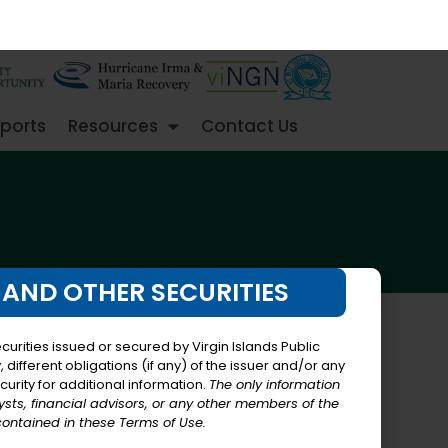
ports
Resources
Contact Us
 AND OTHER SECURITIES
urities issued or secured by Virgin Islands Public
different obligations (if any) of the issuer and/or any
curity for additional information.
The only information
lysts, financial advisors, or any other members of the
contained in these Terms of Use.
in Islands (the