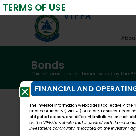
TERMS OF USE
Virgin Islands Public Finance Authority
VIPFA
About
Bonds
This list presents the bonds issued by the PF
FINANCIAL AND OPERATING
The investor information webpages (collectively, the “
Finance Authority (“VIPFA”) or related entities. Becaus
Federal Highway Reimbursement Anticip
obligated person, and different limitations on such obli
on the VIPFA’s website that is posted with the intenti
investment community, is located on the Investor Page
The Revised Organic Act of 1954, as amen