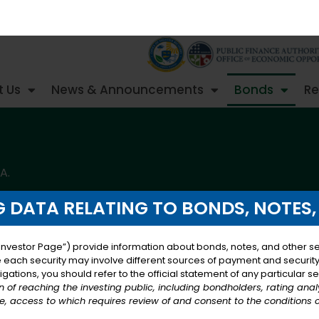
 Us
News & Announcements
Bonds
Re
A.
 DATA RELATING TO BONDS, NOTES,
Investor Page”) provide information about bonds, notes, and other sec
e each security may involve different sources of payment and security, 
ation Loan Note
gations, you should refer to the official statement of any particular se
on of reaching the investing public, including bondholders, rating ana
, access to which requires review of and consent to the conditions 
ded, authorizes the Government of the United States Virg