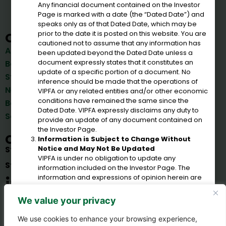
Any financial document contained on the Investor
Page is marked with a date (the “Dated Date”) and
speaks only as of that Dated Date, which may be
prior to the date it is posted on this website. You are
Quick Links
cautioned not to assume that any information has
Bonds
About Us
been updated beyond the Dated Date unless a
Reports
document expressly states that it constitutes an
Board of Directors
Important Documents &
update of a specific portion of a document. No
Staff
Reports
inference should be made that the operations of
News & Announcements
VIPFA or any related entities and/or other economic
Corporations
conditions have remained the same since the
Board Meetings
Government Agencies
Dated Date. VIPFA expressly disclaims any duty to
Solicitations
provide an update of any document contained on
the Investor Page.
Connect
Information is Subject to Change Without
Notice and May Not Be Updated
St. Croix
(340) 778-8135
VIPFA is under no obligation to update any
St. Thomas
(340) 714-1635
information included on the Investor Page. The
information and expressions of opinion herein are
subject to change without notice and the posting of
information on this website does not imply that
We value your privacy
there has been no change in the affairs of VIPFA or
any related entities.
We use cookies to enhance your browsing experience,
Estimates or Other Forward-Looking