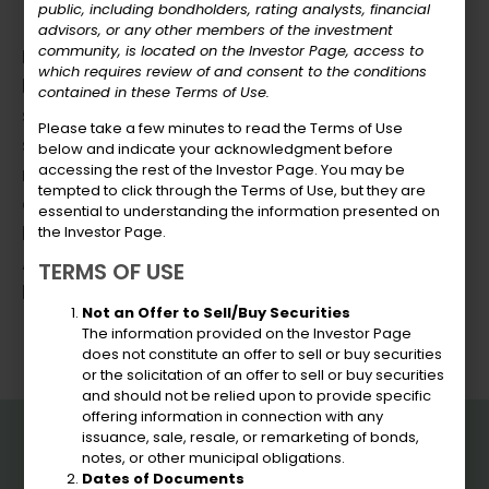
public, including bondholders, rating analysts, financial
advisors, or any other members of the investment
community, is located on the Investor Page, access to
HOW TO APPLY:
which requires review of and consent to the conditions
Persons interested In this position must
contained in these Terms of Use.
submit a detailed letter of interest
Please take a few minutes to read the Terms of Use
specifically addressing the qualifications
below and indicate your acknowledgment before
accessing the rest of the Investor Page. You may be
mentioned in this announcement along with
tempted to click through the Terms of Use, but they are
a copy of their current resume and salary
essential to understanding the information presented on
history to the Virgin Islands Public Finance
the Investor Page.
Authority to Cheynelle Harris, Human
TERMS OF USE
Resources Manager at
charris@usvipfa.com
.
Not an Offer to Sell/Buy Securities
The information provided on the Investor Page
does not constitute an offer to sell or buy securities
or the solicitation of an offer to sell or buy securities
and should not be relied upon to provide specific
offering information in connection with any
VIPFA
issuance, sale, resale, or remarketing of bonds,
notes, or other municipal obligations.
Dates of Documents