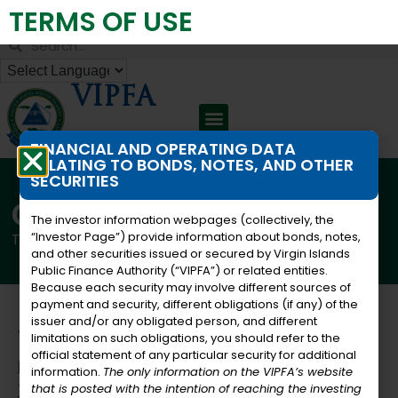
TERMS OF USE
Virgin Islands Public Finance Authority
VIPFA
FINANCIAL AND OPERATING DATA
RELATING TO BONDS, NOTES, AND OTHER
SECURITIES
Careers
The investor information webpages (collectively, the
“Investor Page”) provide information about bonds, notes,
This list presents the active job listings from the PFA
and other securities issued or secured by Virgin Islands
Public Finance Authority (“VIPFA”) or related entities.
Because each security may involve different sources of
payment and security, different obligations (if any) of the
issuer and/or any obligated person, and different
Vacancies
limitations on such obligations, you should refer to the
official statement of any particular security for additional
Facilities Maintenance Coordinator- St.
information.
The only information on the VIPFA’s website
Thomas
that is posted with the intention of reaching the investing