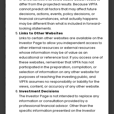
policies and fiscal constraints.
differ from the projected results. Because VIPFA
cannot predict all factors that may affect future
decisions, actions, events, policy decisions, or
Julio transitioned to the role of Interim
financial circumstances, what actually happens
Executive Director and later Executive
may be different than what is included in forward-
Director (CEO) at the Virgin Islands Water
looking statements.
Links to Other Websites
and Power Authority. Under his leadership,
Links to certain other websites are available on the
the Authority improved financial stability and
Investor Page to allow you independent access to
other internal resources or external resources
spearheaded recovery efforts post-2017
whose information may be of value as an
hurricanes. His innovative testimony before
educational or reference tool. If you access one of
these websites, remember that VIPFA has not
the United States Congress was pivotal in
participated in the preparation, compilation, or
securing approximately $7.5 billion in
selection of information on any other website for
essential funds for rebuilding the territory’s
purposes of reaching the investing public, and
VIPFA assumes no responsibility or liability for the
infrastructure, including energy,
views, content, or accuracy of any other website.
transportation, and other critical systems.
Investment Decisions
The Investor Page is not intended to replace any
Julio was the Chief Financial Officer at the
information or consultation provided by a
professional financial advisor. Other than the
Virgin Islands Water and Power Authority. His
specific information presented on the Investor