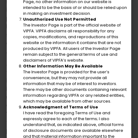
strategic and creative leadership was
Page, no other information on our website is
intended to be the basis of or should be relied upon
instrumental in enhancing financial
in making an investment decision.
performance and compliance. He introduced
Unauthorized Use Not Permitted
The Investor Page is part of the official website of
key performance indicators and
VIPFA. VIPFA disclaims all responsibility for any
spearheaded initiatives to improve customer
copies, modifications, and reproductions of this
energy efficiency, contributing to the
website or the information it contains that are not
produced by VIPFA. All users of the Investor Page
Authority’s improved bond ratings.
remain subject to the general terms of use and
disclaimers of VIPFA’s website.
Julio served as the Chief Financial Officer at
Other Information May Be Available
the Virgin Islands Housing Finance Authority
The Investor Page is provided for the user’s
convenience, but they may not provide all
in St. Thomas, USVI. During this time, he
information that may be of interest to investors.
innovatively led the merger of over 200 rental
There may be other documents containing relevant
information regarding VIPFA or any related entities,
units and 200 mortgages from the
which may be available from other sources.
Government of the Virgin Islands into the
Acknowledgment of Terms of Use
I have read the foregoing Terms of Use and
VIHFA. He established a nonprofit subsidiary
expressly agree to each of the terms; I also
to creatively revitalize and redevelop rental
understand that, as indicated above, official forms
property assets through ARRA exchange and
of disclosure documents are available elsewhere
and that material information important to the