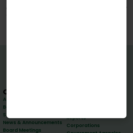
excellence makes him a valuable asset in any
financial leadership role.
VIPFA
Quick Links
Bonds
About Us
Reports
Board of Directors
Important Documents &
Staff
Reports
News & Announcements
Corporations
Board Meetings