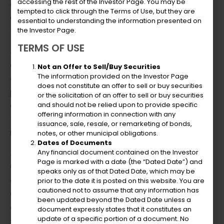
accessing the rest of the Investor Page. You may be
acumen with visionary thinking has
tempted to click through the Terms of Use, but they are
consistently delivered sustainable results for
essential to understanding the information presented on
the organizations he serves.
the Investor Page.
TERMS OF USE
Julio excels in financial strategy, business
development, and operational efficiency. His
Not an Offer to Sell/Buy Securities
The information provided on the Investor Page
expertise in project management, strategic
does not constitute an offer to sell or buy securities
partnerships, and negotiation is
or the solicitation of an offer to sell or buy securities
complemented by his innovative approach
and should not be relied upon to provide specific
offering information in connection with any
to problem-solving and change
issuance, sale, resale, or remarketing of bonds,
management.
notes, or other municipal obligations.
Dates of Documents
Julio has been the Chief Financial Officer at
Any financial document contained on the Investor
Page is marked with a date (the “Dated Date”) and
CAH Holdings LLC, DTR Holdings, and VITELCO
speaks only as of that Dated Date, which may be
d/b/a VIYA. In this role, he partners with the
prior to the date it is posted on this website. You are
cautioned not to assume that any information has
CEO and parent company to creatively
been updated beyond the Dated Date unless a
expand business operations through
document expressly states that it constitutes an
update of a specific portion of a document. No
strategic acquisitions, devises innovative