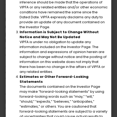
inference should be made that the operations of
financial models, and provides strategic
VIPFA or any related entities and/or other economic
guidance to support new ventures. His
conditions have remained the same since the
Dated Date. VIPFA expressly disclaims any duty to
leadership ensures robust financial
provide an update of any document contained on
management, optimizes procurement
the Investor Page.
Information is Subject to Change Without
processes, and manages employee pension
Notice and May Not Be Updated
benefits. Julio’s focus on personnel
VIPFA is under no obligation to update any
development fosters a culture of innovation
information included on the Investor Page. The
information and expressions of opinion herein are
and succession planning.
subject to change without notice and the posting of
information on this website does not imply that
Julio previously served as the Director of the
there has been no change in the affairs of VIPFA or
any related entities.
Office of Management and Budget in the US
Estimates or Other Forward-Looking
Virgin Islands. He demonstrated creative
Statements
foresight in forecasting territorial revenues
The documents contained on the Investor Page
may make “forward-looking statements” by using
and enhancing tax collection strategies,
forward-looking words such as “may,” “will,”
playing a key role in crafting financial plans
“should,” “expects,” “believes,” “anticipates,”
“estimates,” or others. You are cautioned that
and budgets, and aligning departmental
forward-looking statements are subject to a variety
operations with innovative governmental
of uncertainties that could cause actual results to