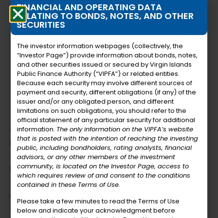
FINANCIAL AND OPERATING DATA
RELATING TO BONDS, NOTES, AND OTHER
SECURITIES
The investor information webpages (collectively, the
“Investor Page”) provide information about bonds, notes,
and other securities issued or secured by Virgin Islands
Public Finance Authority (“VIPFA”) or related entities.
Because each security may involve different sources of
payment and security, different obligations (if any) of the
Member Bio
issuer and/or any obligated person, and different
limitations on such obligations, you should refer to the
Julio A. Rhymer, Sr. is a distinguished finance
official statement of any particular security for additional
executive with over 30 years of experience,
information.
The only information on the VIPFA’s website
that is posted with the intention of reaching the investing
renowned for his creative approach to
public, including bondholders, rating analysts, financial
financial management and strategic
advisors, or any other members of the investment
community, is located on the Investor Page, access to
leadership. His career is marked by
which requires review of and consent to the conditions
transformative initiatives that have driven
contained in these Terms of Use.
growth and innovation across multiple
Please take a few minutes to read the Terms of Use
sectors. Julio’s ability to blend financial
below and indicate your acknowledgment before