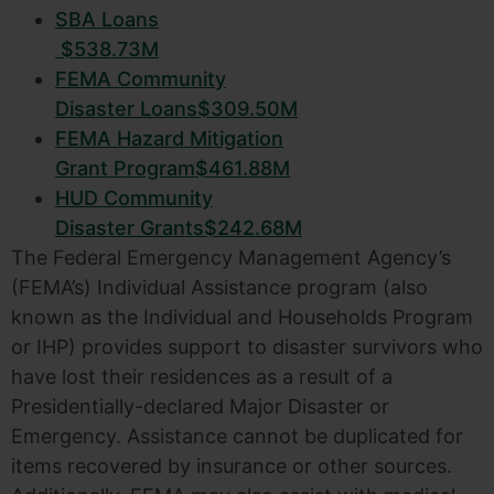
SBA
Loans
$538.73M
FEMA
Community
Disaster Loans
$309.50M
FEMA
Hazard Mitigation
Grant Program
$461.88M
HUD
Community
Disaster Grants
$242.68M
The Federal Emergency Management Agency’s
(FEMA’s) Individual Assistance program (also
known as the Individual and Households Program
or IHP) provides support to disaster survivors who
have lost their residences as a result of a
Presidentially-declared Major Disaster or
Emergency. Assistance cannot be duplicated for
items recovered by insurance or other sources.