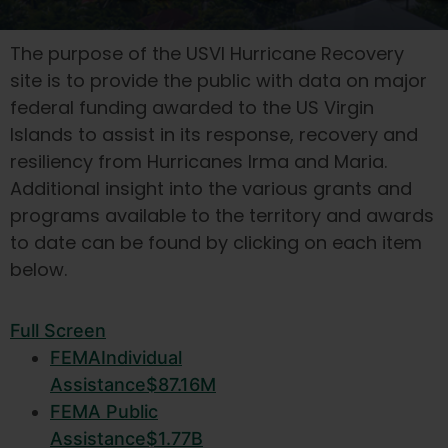
The purpose of the USVI Hurricane Recovery
site is to provide the public with data on major
federal funding awarded to the US Virgin
Islands to assist in its response, recovery and
resiliency from Hurricanes Irma and Maria.
Additional insight into the various grants and
programs available to the territory and awards
to date can be found by clicking on each item
below.
Full Screen
FEMA
Individual
Assistance
$87.16M
FEMA
Public
Assistance
$1.77B