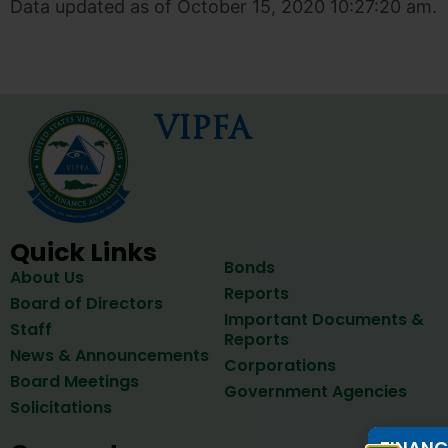
Data updated as of October 15, 2020 10:27:20 am.
VIPFA
Quick Links
Bonds
About Us
Reports
Board of Directors
Important Documents &
Staff
Reports
News & Announcements
Corporations
Board Meetings
Government Agencies
Solicitations
FINANC