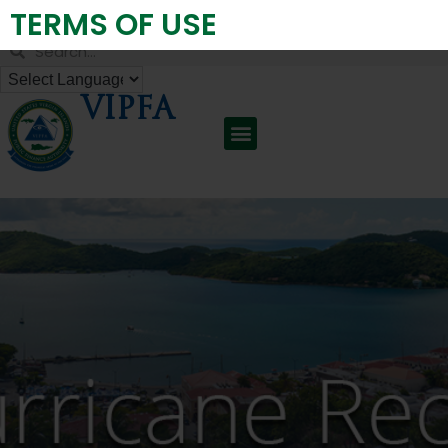
TERMS OF USE
Virgin Islands Public Finance Authority
VIPFA