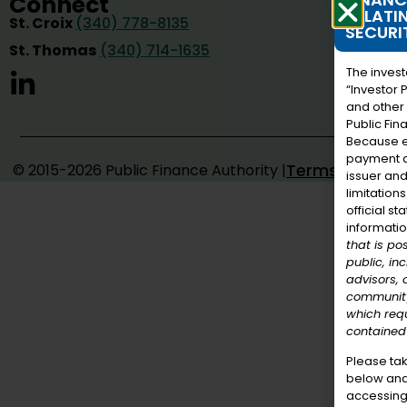
Connect
RELATI
St. Croix
(340) 778-8135
SECURI
St. Thomas
(340) 714-1635
The invest
“Investor 
and other 
Public Fin
Because e
payment an
Terms of Use
© 2015-2026 Public Finance Authority |
issuer and
limitation
official s
informati
that is po
public, in
advisors,
community
which requ
contained 
Please ta
below and
accessing 