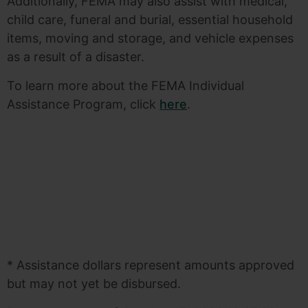
Additionally, FEMA may also assist with medical,
child care, funeral and burial, essential household
items, moving and storage, and vehicle expenses
as a result of a disaster.
To learn more about the FEMA Individual
Assistance Program, click
here
.
* Assistance dollars represent amounts approved
but may not yet be disbursed.