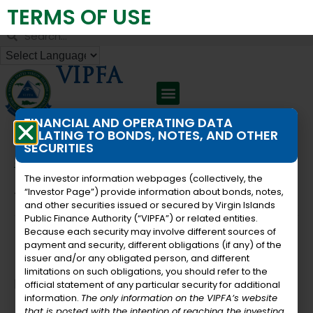
TERMS OF USE
Virgin Islands Public Finance Authority
VIPFA
FINANCIAL AND OPERATING DATA
RELATING TO BONDS, NOTES, AND OTHER
SECURITIES
« All Events
The investor information webpages (collectively, the
“Investor Page”) provide information about bonds, notes,
This event has passed.
and other securities issued or secured by Virgin Islands
Public Finance Authority (“VIPFA”) or related entities.
Because each security may involve different sources of
Board Meeting
payment and security, different obligations (if any) of the
issuer and/or any obligated person, and different
limitations on such obligations, you should refer to the
December 22, 2023 @ 11:00 am
-
1:30 pm
official statement of any particular security for additional
information.
The only information on the VIPFA’s website
that is posted with the intention of reaching the investing