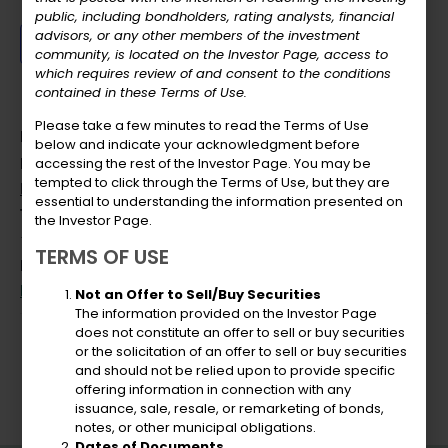
public, including bondholders, rating analysts, financial
advisors, or any other members of the investment
Add to calendar
community, is located on the Investor Page, access to
which requires review of and consent to the conditions
contained in these Terms of Use.
Please take a few minutes to read the Terms of Use
DETAILS
below and indicate your acknowledgment before
Date:
accessing the rest of the Investor Page. You may be
tempted to click through the Terms of Use, but they are
December 22, 2023
essential to understanding the information presented on
Time:
the Investor Page.
11:00 am - 1:30 pm
TERMS OF USE
Event Category:
Board Meeting
Not an Offer to Sell/Buy Securities
The information provided on the Investor Page
does not constitute an offer to sell or buy securities
USVIPFA Review
or the solicitation of an offer to sell or buy securities
and should not be relied upon to provide specific
offering information in connection with any
issuance, sale, resale, or remarketing of bonds,
notes, or other municipal obligations.
Dates of Documents