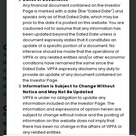
Any financial document contained on the Investor
VIPFA
Page is marked with a date (the “Dated Date”) and
speaks only as of that Dated Date, which may be
prior to the date it is posted on this website. You are
cautioned not to assume that any information has
been updated beyond the Dated Date unless a
document expressly states that it constitutes an
Quick Links
update of a specific portion of a document. No
Bonds
inference should be made that the operations of
About Us
VIPFA or any related entities and/or other economic
Reports
Board of Directors
conditions have remained the same since the
Important Documents &
Dated Date. VIPFA expressly disclaims any duty to
Staff
Reports
provide an update of any document contained on
News & Announcements
the Investor Page.
Corporations
Board Meetings
Information is Subject to Change Without
Government Agencies
Notice and May Not Be Updated
Solicitations
VIPFA is under no obligation to update any
information included on the Investor Page. The
Connect
information and expressions of opinion herein are
St. Croix
(340) 778-8135
subject to change without notice and the posting of
information on this website does not imply that
St. Thomas
(340) 714-1635
there has been no change in the affairs of VIPFA or
any related entities.