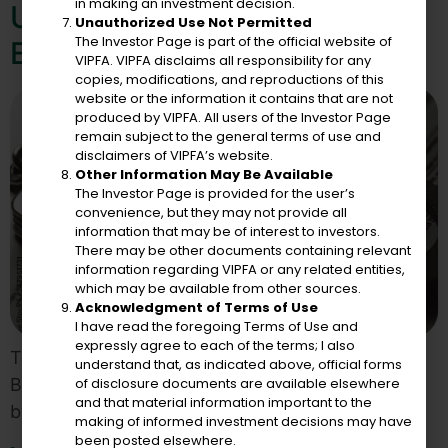
in making an investment decision.
Unjustified Designation By
Unauthorized Use Not Permitted
The Investor Page is part of the official website of
European Union
VIPFA. VIPFA disclaims all responsibility for any
copies, modifications, and reproductions of this
website or the information it contains that are not
produced by VIPFA. All users of the Investor Page
remain subject to the general terms of use and
disclaimers of VIPFA’s website.
Other Information May Be Available
The Investor Page is provided for the user’s
convenience, but they may not provide all
information that may be of interest to investors.
There may be other documents containing relevant
information regarding VIPFA or any related entities,
which may be available from other sources.
Acknowledgment of Terms of Use
I have read the foregoing Terms of Use and
expressly agree to each of the terms; I also
There Is No Evidence the U.S. Virgin Islands Has
understand that, as indicated above, official forms
of disclosure documents are available elsewhere
Been Used to Evade or Avoid Any Taxes Imposed
and that material information important to the
by European Union Members
making of informed investment decisions may have
been posted elsewhere.