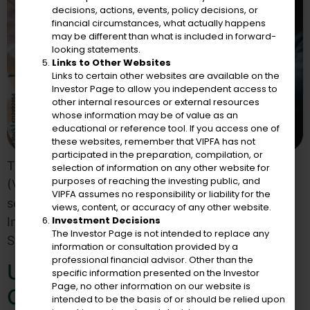
decisions, actions, events, policy decisions, or
financial circumstances, what actually happens
may be different than what is included in forward-
looking statements.
Links to Other Websites
Links to certain other websites are available on the
Investor Page to allow you independent access to
other internal resources or external resources
whose information may be of value as an
educational or reference tool. If you access one of
these websites, remember that VIPFA has not
participated in the preparation, compilation, or
The Virgin Islands Public Finance Authority
selection of information on any other website for
purposes of reaching the investing public, and
(VIPFA) announced that it has engaged the
VIPFA assumes no responsibility or liability for the
services of Fiscal Strategies Group, Inc as its
views, content, or accuracy of any other website.
Investment Decisions
Independent Registered Municipal Advisor. Fiscal
The Investor Page is not intended to replace any
Strategies Group
information or consultation provided by a
professional financial advisor. Other than the
U.S. Virgin Islands
specific information presented on the Investor
Page, no other information on our website is
Government Responds To
intended to be the basis of or should be relied upon