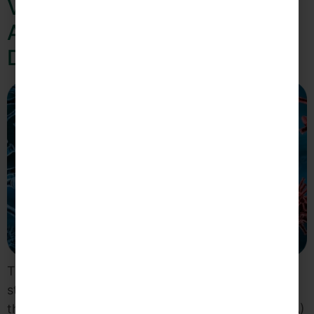
Virgin Islands Public Finance
Authority Adjusts Operations
Due to COVID-19 Pandemic
To help ensure the safety and well-being of its
staff, clients and the Virgin Islands Community,
the Virgin Islands Public Finance Authority (VIPFA)