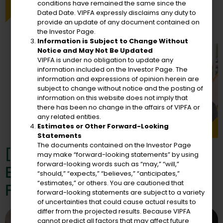
conditions have remained the same since the
Dated Date. VIPFA expressly disclaims any duty to
provide an update of any document contained on
the Investor Page.
Information is Subject to Change Without
Notice and May Not Be Updated
VIPFA is under no obligation to update any
information included on the Investor Page. The
information and expressions of opinion herein are
subject to change without notice and the posting of
information on this website does not imply that
there has been no change in the affairs of VIPFA or
any related entities.
Estimates or Other Forward-Looking
Statements
The documents contained on the Investor Page
[Press Release] VIPFA Has
may make “forward-looking statements” by using
forward-looking words such as “may,” “will,”
Engaged The Services Of
“should,” “expects,” “believes,” “anticipates,”
“estimates,” or others. You are cautioned that
Fiscal Strategies Group, Inc.
forward-looking statements are subject to a variety
of uncertainties that could cause actual results to
differ from the projected results. Because VIPFA
cannot predict all factors that may affect future