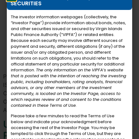
SECURITIES
The investor information webpages (collectively, the
“Investor Page”) provide information about bonds, notes,
and other securities issued or secured by Virgin Islands
Public Finance Authority (“VIPFA”) or related entities.
Because each security may involve different sources of
payment and security, different obligations (if any) of the
issuer and/or any obligated person, and different
limitations on such obligations, you should refer to the
official statement of any particular security for additional
information.
The only information on the VIPFA’s website
that is posted with the intention of reaching the investing
PUBLIC HEARING NOTICE OF THE VIRGIN
public, including bondholders, rating analysts, financial
ISLANDS HOTEL DEVELOPMENT FINANCING
advisors, or any other members of the investment
CORPORATION PURSUANT TO SECTION 147(f)
community, is located on the Investor Page, access to
which requires review of and consent to the conditions
OF THE INTERNAL REVENUE CODE OF 1986, AS
contained in these Terms of Use.
AMENDED NOTICE IS HEREBY GIVEN that a […]
Please take a few minutes to read the Terms of Use
USVIPFA Congratulates
below and indicate your acknowledgment before
accessing the rest of the Investor Page. You may be
Primrose Reifer
tempted to click through the Terms of Use, but they are