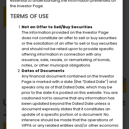
essential to understanding the information presented on
the Investor Page.
TERMS OF USE
Not an Offer to Sell/Buy Securities
The information provided on the Investor Page
does not constitute an offer to sell or buy securities
or the solicitation of an offer to sell or buy securities
and should not be relied upon to provide specific
offering information in connection with any
issuance, sale, resale, or remarketing of bonds,
notes, or other municipal obligations.
Dates of Documents
Any financial document contained on the Investor
Page is marked with a date (the “Dated Date”) and
speaks only as of that Dated Date, which may be
prior to the date it is posted on this website. You are
cautioned not to assume that any information has
USVIPFA Congratulates Doyle
been updated beyond the Dated Date unless a
document expressly states that it constitutes an
Jones
update of a specific portion of a document. No
inference should be made that the operations of
VIPFA or any related entities and/or other economic